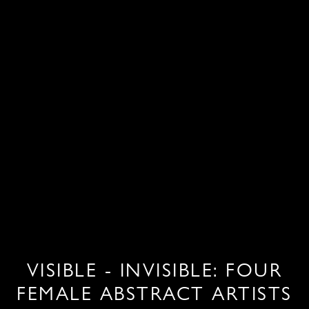
VISIBLE - INVISIBLE: FOUR
FEMALE ABSTRACT ARTISTS