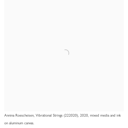
Annina Roescheisen, Vibrational Strings (222020), 2020, mixed media and ink
on aluminum canvas.