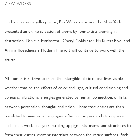
VIEW WORKS
Under a previous gallery name, Ray Waterhouse and the New York
presented an online selection of works by four artists working in
abstraction: Danielle Frankenthal, Cheryl Goldsleger, Iris Kufert-Rivo, and
Annina Roeschiesen. Modern Fine Art will continue to work with the
artists.
All four artists strive to make the intangible fabric of our lives visible,
whether that be the effects of color and light, cultural conditioning and
upheaval, vibrational energies generated by human connection, or links
between perception, thought, and vision. These frequencies are then
translated to new visual languages, often in complex and striking ways.
Each artist works in layers, building up pigments, marks, and structures to
form their visions, creating interplays between the varied surfaces. Each