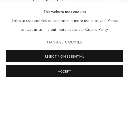
work is distinct, but shares a similar focus on translation or
This website uses cookies
transmutation, of rendering thought and discourse onto a material
This site uses cookies to help make it more useful to you. Please
surface. Each piece is not only an aesthetic display, but a method of
contact us to find out more about our Cookie Policy.
thinking through complicated concepts and rendering them
MANAGE COOKIES
comprehensible to all.
REJECT NON ESSENTIAL
's true subject matter is line and color. Made on clear
Danielle Frankethal
layers of Acrylite, her works shift and dance with the movement of light,
ACCEPT
transforming to match the ambiance at different times of day. Shadows
drift and expand as light moves across the surface, changing the Her
works are made to mimic adult human vision and raise questions about
the way atmosphere, color, and light alter our perceptions of reality and
indeed shape the reality created by our minds. She seeks to reveal the
cultural conditioning we all develop as we transition into adulthood.