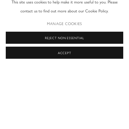
This site uses cookies to help make it more useful to you. Please
contact us to find out more about our Cookie Policy.
“Art, is a non-verbal and universal language,
a free language
MANAGE COOKIES
a language of freedom.
This language of art creates awareness and brings us back to our emotional
REJECT NON ESSENTIAL
truths.
ACCEPT
Where words tend to possess our minds –
the artistic language pierces our emotional bodies,
revealing and setting free our very own emotional truths.
Free of any judgments or barriers,
this language of art is an instigator to seek your own truth.
…to find your own faith.
…to own your own freedom.
Art is free
Art is universal