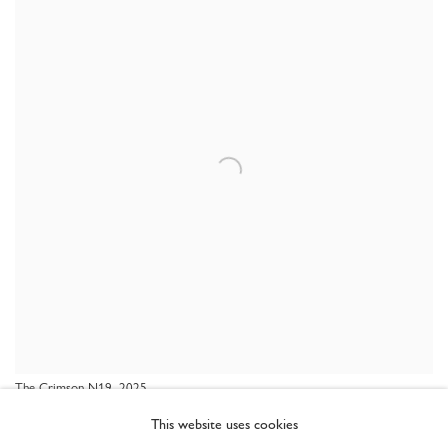
The Crimson N19, 2025
This website uses cookies
SHARE