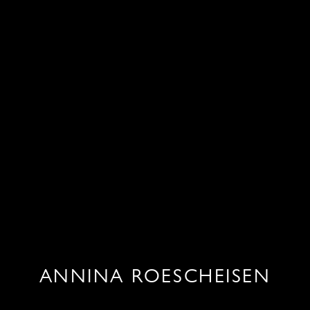
ANNINA ROESCHEISEN