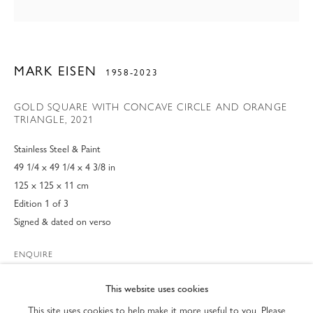
MARK EISEN
1958-2023
GOLD SQUARE WITH CONCAVE CIRCLE AND ORANGE
TRIANGLE
,
2021
Stainless Steel & Paint
49 1/4 x 49 1/4 x 4 3/8 in
125 x 125 x 11 cm
Edition 1 of 3
Signed & dated on verso
MARK EISEN SCULPTURES
ENQUIRE
PRIVACY POLICY
ACCESSIBILITY POLICY
FURTHER IMAGES
This website uses cookies
(View a larger image of thumbnail 1 )
, currently selected.
, currently selected.
, currently selected.
(View a larger image of thumbnail 2 )
(View a larger image of thumbnail 3 )
MANAGE COOKIES
This site uses cookies to help make it more useful to you. Please