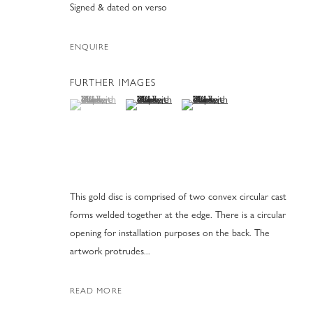
Signed & dated on verso
ENQUIRE
FURTHER IMAGES
(View a larger image of thumbnail 1 )
, currently selected.
, currently selected.
, currently selected.
(View a larger image of thumbnail 2 )
(View a larger image of thumbnai
MARK EISEN S
31 JANUARY - 31 MARCH 2025
This gold disc is comprised of two convex circular cast
forms welded together at the edge. There is a circular
opening for installation purposes on the back. The
artwork protrudes...
MARK EISEN SCULPTURES
READ MORE