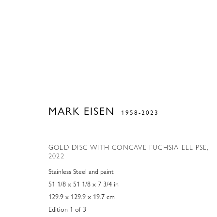
MARK EISEN
1958-2023
GOLD DISC WITH CONCAVE FUCHSIA ELLIPSE
,
2022
Stainless Steel and paint
51 1/8 x 51 1/8 x 7 3/4 in
129.9 x 129.9 x 19.7 cm
Edition 1 of 3