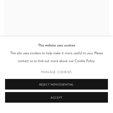
This website uses cookies
,
UNTITLED (GIRL)
,
2021
DOUG ARGUE
This site uses cookies to help make it more useful to you. Please
contact us to find out more about our Cookie Policy.
MANAGE COOKIES
REJECT NON ESSENTIAL
ACCEPT