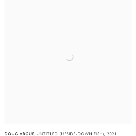
,
UNTITLED (UPSIDE-DOWN FISH)
,
2021
DOUG ARGUE