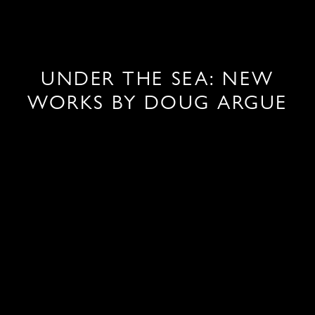
UNDER THE SEA: NEW
WORKS BY DOUG ARGUE