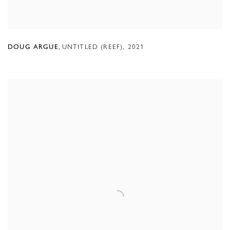
,
UNTITLED (REEF)
,
2021
DOUG ARGUE