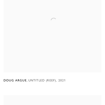
,
UNTITLED (REEF)
,
2021
DOUG ARGUE