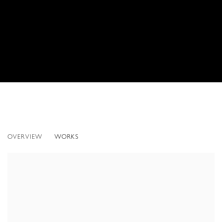
UNDER THE SEA: NEW WORKS BY DOUG A
OVERVIEW
WORKS
ONLINE ONLY