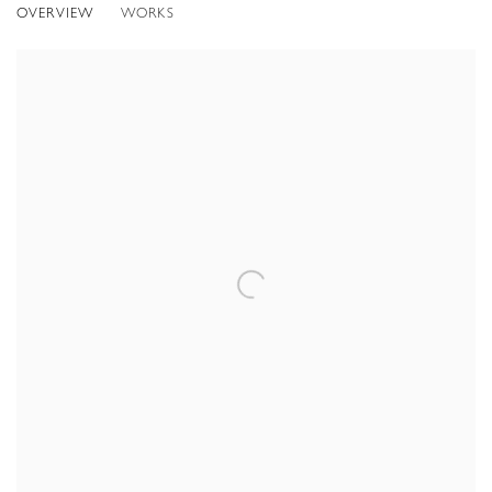
OVERVIEW
WORKS
LONDON