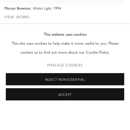
,
, 1994
Martyn Brewster
Winter Light
VIEW WORKS
Ray Waterhouse was delighted to present a special selection of paintings
This website uses cookies
This site uses cookies to help make it more useful to you. Please
by Martyn Brewster dating from 1975 to 1990 under a previous gallery
contact us to find out more about our Cookie Policy.
name.
MANAGE COOKIES
The majority of these works have been stored carefully for 30 years in
Martyn’s Finsbury Park studio. During the intervening years the studio
REJECT NON ESSENTIAL
was leased out and only recently has Martyn been able to recover and
ACCEPT
catalogue his work, a process that has revealed some extraordinary
paintings.
The works we are showing date from a time when Martyn was closely