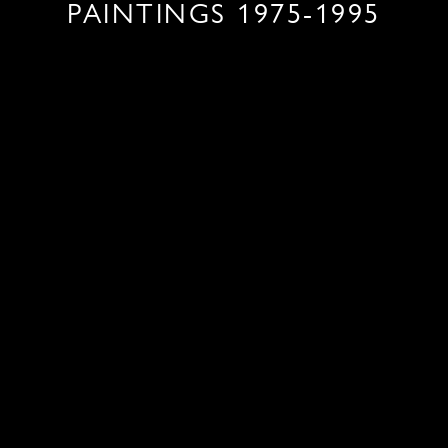
PAINTINGS 1975-1995