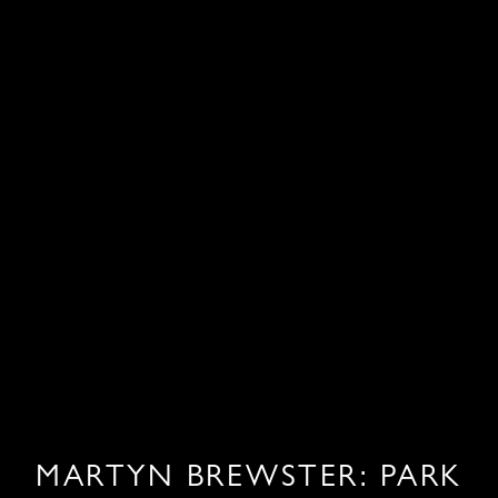
MARTYN BREWSTER: PARK