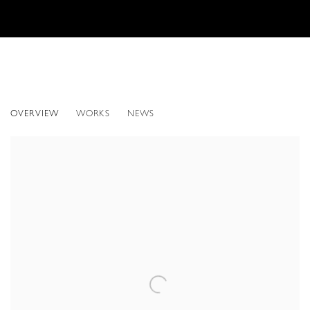
HYPERPHOTO: JEAN-FRANÇOIS RAUZIER
OVERVIEW
WORKS
NEWS
NEW YORK