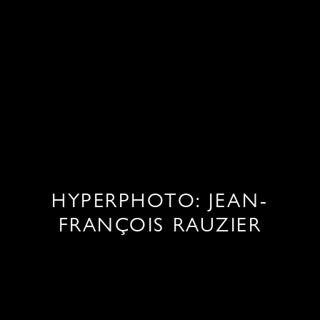
HYPERPHOTO: JEAN-
FRANÇOIS RAUZIER