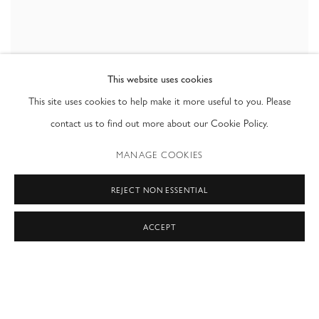
This website uses cookies
This site uses cookies to help make it more useful to you. Please
contact us to find out more about our Cookie Policy.
Jean-François Rauzier
Falling Livres
,
2015
MANAGE COOKIES
C-Print mounted on aluminium
71 x 71 in
REJECT NON ESSENTIAL
180 x 180 cm
Edition 8 + 2 AP
ACCEPT
VIEW WORKS
In conjunction with the release of the monograph Hyperphoto: Jean-
François Rauzier, Ray Waterhouse presented a selection of the artist's