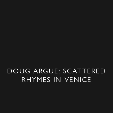
DOUG ARGUE: SCATTERED
RHYMES IN VENICE