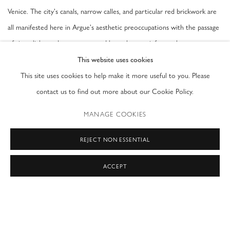
Venice. The city's canals, narrow calles, and particular red brickwork are
all manifested here in Argue's aesthetic preoccupations with the passage
of time, light, and movement, and how the past informs the present.
This website uses cookies
Argue's lyrical paintings feature gestural swaths of colour and geometric
This site uses cookies to help make it more useful to you. Please
and biomorphic forms swept over expansive surfaces. Integral to the
contact us to find out more about our Cookie Policy.
artist's unique vocabulary of shapes are the stenciled letters scattered
MANAGE COOKIES
across these compositions, culled from fragmented literary passages that
range from Moby-Dick to sonnets by thirteenth-century poet Petrarch—
REJECT NON ESSENTIAL
a reminder that there is no still moment in both history and time.
ACCEPT
Exhibition Dates 5 May - 30 September, 2015
Palazzo Contarini Dal Zaffo