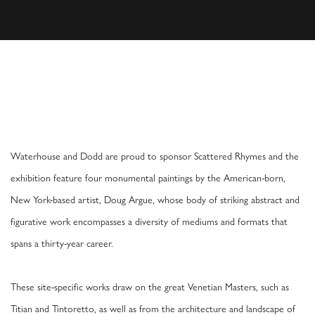
DOUG ARGUE: SCATTERED RHYMES IN VEN
VENICE
Waterhouse and Dodd are proud to sponsor Scattered Rhymes and the
exhibition feature four monumental paintings by the American-born,
New York-based artist, Doug Argue, whose body of striking abstract and
figurative work encompasses a diversity of mediums and formats that
spans a thirty-year career.
These site-specific works draw on the great Venetian Masters, such as
Titian and Tintoretto, as well as from the architecture and landscape of