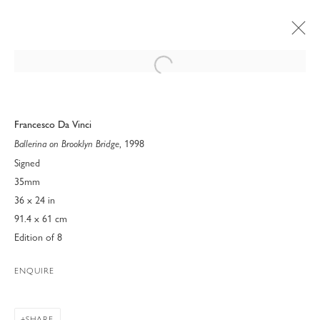
Open a larger version of the following 
Francesco Da Vinci
, 1998
Ballerina on Brooklyn Bridge
Signed
35mm
36 x 24 in
91.4 x 61 cm
Edition of 8
ENQUIRE
FRAMED: PEOPLE AND
PLACES
SHARE