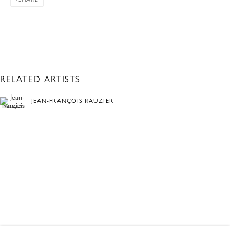
RELATED ARTISTS
JEAN-FRANÇOIS RAUZIER
ANNINA ROESCHEISEN
FRAMED: PEOPLE AND PLACES
OVERVIEW
WORKS
ONLINE