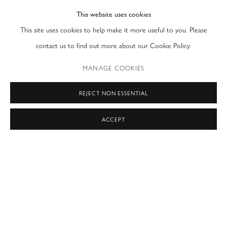
This website uses cookies
PRIVACY POLICY
ACCESSIBILITY POLICY
This site uses cookies to help make it more useful to you. Please
MANAGE COOKIES
contact us to find out more about our Cookie Policy.
COPYRIGHT © 2026 MODERN FINE ART
MANAGE COOKIES
SITE BY ARTLOGIC
REJECT NON ESSENTIAL
NEW YORK & LONDON
by appointment only
ACCEPT
T: (212) 717-9100
info@modernfineart.com