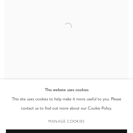
This website uses cookies
SHARE
This site uses cookies to help make it more useful to you. Please
contact us to find out more about our Cookie Policy.
Gregory Scott always blurred the lines between painting and
MANAGE COOKIES
photography, incorporating his paintings back into his photographs. The
resulting images, both humorous and odd, challenged the viewer’s