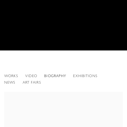
GREGORY SCOTT
WORKS
VIDEO
BIOGRAPHY
EXHIBITIONS
AMERICAN,
B. 1957
NEWS
ART FAIRS
View works.