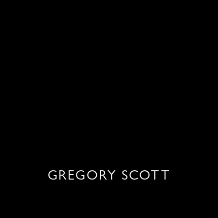
GREGORY SCOTT