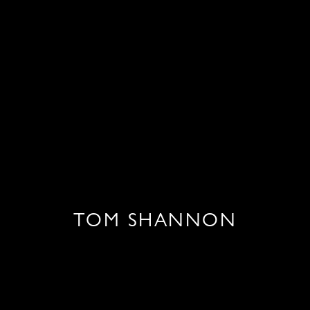
TOM SHANNON