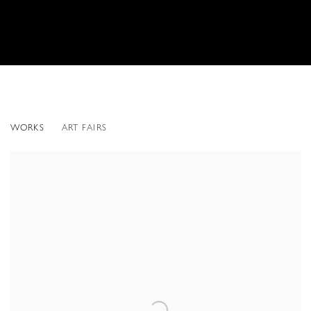
TOM SHANNON
WORKS
ART FAIRS
AMERICAN,
B. 1947