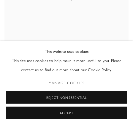
This website uses cookies
This site uses cookies to help make it more useful to you. Please
contact us to find out more about our Cookie Policy.
INTERVIEW
,
2009
MANAGE COOKIES
REJECT NON ESSENTIAL
ACCEPT