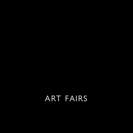
ART FAIRS