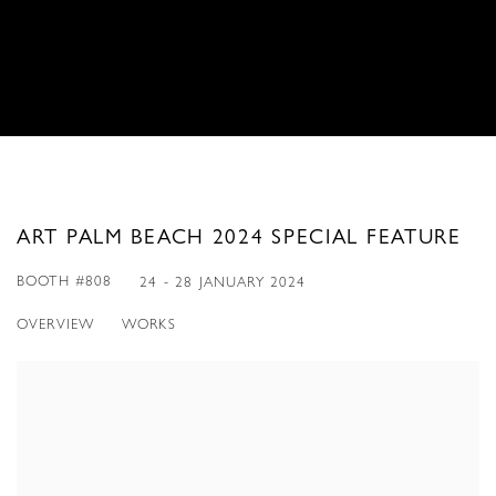
ART PALM BEACH 2024 SPECIAL FEATURE
BOOTH #808
24 - 28 JANUARY 2024
OVERVIEW
WORKS
Open a larger version of the following image in a popup: