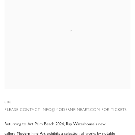
808
PLEASE CONTACT INFO@MODERNFINEART.COM FOR TICKETS
Returning to Art Palm Beach 2024,
's new
Ray Waterhouse
gallery
exhibits a selection of works by notable
Modern Fine Art