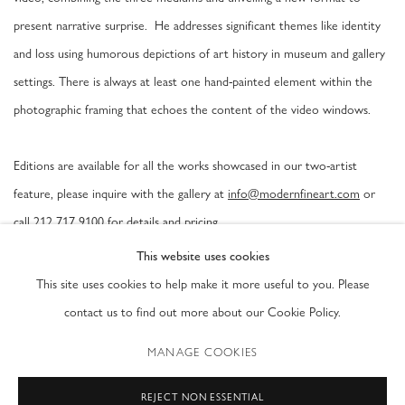
present narrative surprise. He addresses significant themes like identity
and loss using humorous depictions of art history in museum and gallery
settings. There is always at least one hand-painted element within the
photographic framing that echoes the content of the video windows.
Editions are available for all the works showcased in our two-artist
feature, please inquire with the gallery at
info@modernfineart.com
or
call 212 717 9100 for details and pricing.
This website uses cookies
Gregory Scott was born in Ann Arbor, Michigan in 1957. His work has
This site uses cookies to help make it more useful to you. Please
been extensively exhibited and published internationally and acquired by
contact us to find out more about our Cookie Policy.
notable permanent collections like the Columbus Museum of Art, OH;
MANAGE COOKIES
The Chazen Museum of Art, WI; The Norton Museum of Art, FL and
the Museum of Contemporary Photography in Chicago, IL.
REJECT NON ESSENTIAL