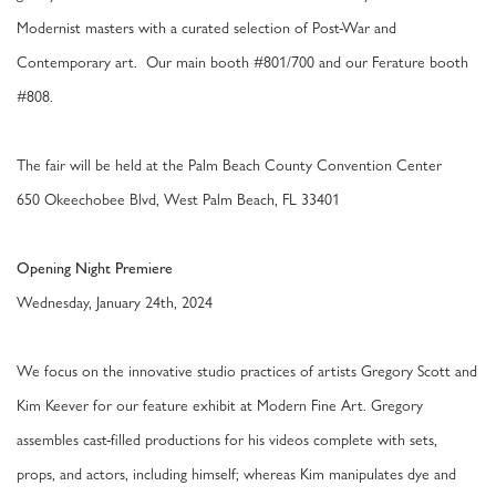
Modernist masters with a curated selection of Post-War and
Contemporary art. Our main booth #801/700 and our Ferature booth
#808.
The fair will be held at the Palm Beach County Convention Center
650 Okeechobee Blvd, West Palm Beach, FL 33401
Opening Night Premiere
Wednesday, January 24th, 2024
We focus on the innovative studio practices of artists Gregory Scott and
Kim Keever for our feature exhibit at Modern Fine Art. Gregory
assembles cast-filled productions for his videos complete with sets,
props, and actors, including himself; whereas Kim manipulates dye and