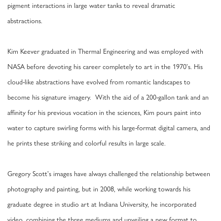
pigment interactions in large water tanks to reveal dramatic
abstractions.
Kim Keever graduated in Thermal Engineering and was employed with
NASA before devoting his career completely to art in the 1970's. His
cloud-like abstractions have evolved from romantic landscapes to
become his signature imagery. With the aid of a 200-gallon tank and an
affinity for his previous vocation in the sciences, Kim pours paint into
water to capture swirling forms with his large-format digital camera, and
he prints these striking and colorful results in large scale.
Gregory Scott's images have always challenged the relationship between
photography and painting, but in 2008, while working towards his
graduate degree in studio art at Indiana University, he incorporated
video, combining the three mediums and unveiling a new format to