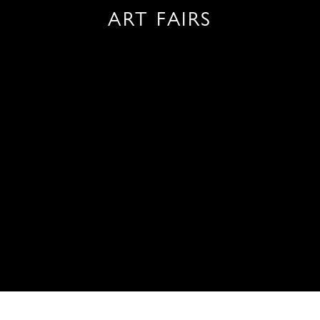
ART FAIRS