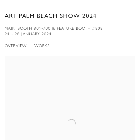
ART PALM BEACH SHOW 2024
MAIN BOOTH 801-700 & FEATURE BOOTH #808
24 - 28 JANUARY 2024
OVERVIEW
WORKS
Open a larger version of the following image in a popup: