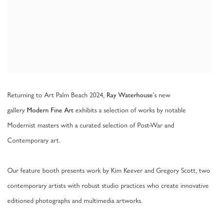
Returning to Art Palm Beach 2024,
's new
Ray Waterhouse
gallery
exhibits a selection of works by notable
Modern Fine Art
Modernist masters with a curated selection of Post-War and
Contemporary art.
Our feature booth presents work by Kim Keever and Gregory Scott, two
contemporary artists with robust studio practices who create innovative
editioned photographs and multimedia artworks.