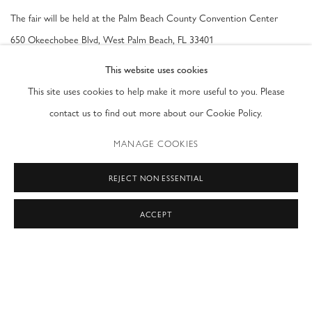
The fair will be held at the Palm Beach County Convention Center
650 Okeechobee Blvd, West Palm Beach, FL 33401
This website uses cookies
Opening Night Premiere
This site uses cookies to help make it more useful to you. Please
Wednesday, January 24th, 2024
contact us to find out more about our Cookie Policy.
MANAGE COOKIES
General Admission Show Hours
Thursday 1/25 - Saturday 1/27:
11am - 7pm
REJECT NON ESSENTIAL
Sunday 1/28:
11am - 6pm
ACCEPT
SHARE
BACK TO ART FAIRS