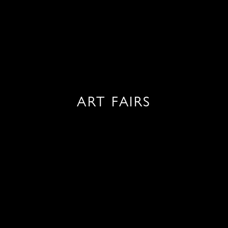
ART FAIRS