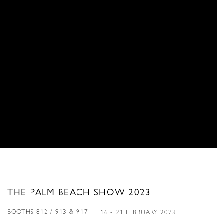
THE PALM BEACH SHOW 2023
BOOTHS 812 / 913 & 917
16 - 21 FEBRUARY 2023