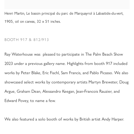
Henri Martin, Le bassin principal du parc de Marquayrol à Labastide-du-vert,
1905, oil on canvas, 32 x 51 inches.
BOOTH 917 & 812/913
Ray Waterhouse was pleased to participate in The Palm Beach Show
2023 under a previous gallery name. Highlights from booth 917 included
works by Peter Blake, Eric Fischl, Sam Francis, and Pablo Picasso. We also
showcased select works by contemporary artists Martyn Brewster, Doug
Argue, Graham Dean, Alessandro Keegan, Jean-Francois Rauzier, and
Edward Povey, to name a few.
We also featured a solo booth of works by British artist Andy Harper.