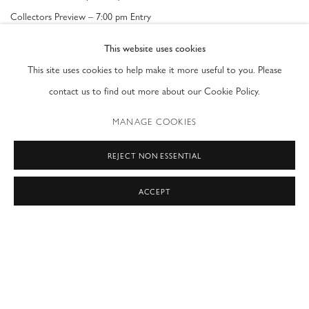
Collectors Preview
– 7:00 pm Entry
This website uses cookies
General Admission
This site uses cookies to help make it more useful to you. Please
Friday, February 17 - Tuesday, February 21: 11am – 6pm
contact us to find out more about our Cookie Policy.
MANAGE COOKIES
RELATED ARTISTS
REJECT NON ESSENTIAL
MARTYN BREWSTER
ACCEPT
MARTIN BROUILLETTE