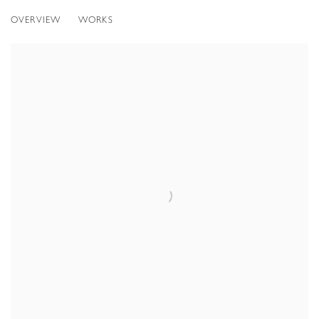
OVERVIEW
WORKS
Open a larger version of the following image in a popup: