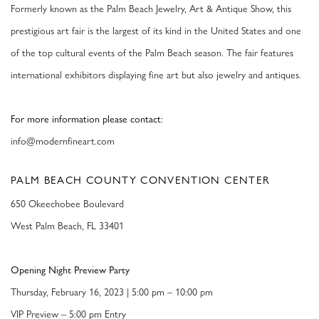
Formerly known as the Palm Beach Jewelry, Art & Antique Show, this
prestigious art fair is the largest of its kind in the United States and one
of the top cultural events of the Palm Beach season. The fair features
international exhibitors displaying fine art but also jewelry and antiques.
For more information please contact:
info@modernfineart.com
PALM BEACH COUNTY CONVENTION CENTER
650 Okeechobee Boulevard
West Palm Beach, FL 33401
Opening Night Preview Party
Thursday, February 16, 2023 | 5:00 pm – 10:00 pm
VIP Preview
– 5:00 pm Entry