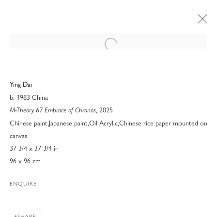
Open a larger version of the following 
Ying Dai
b. 1983 China
, 2025
M-Theory 67 Embrace of Chronos
Chinese paint,Japanese paint,Oil,Acrylic,Chinese rice paper mounted on
canvas.
37 3/4 x 37 3/4 in
96 x 96 cm
ENQUIRE
MODERN FINE ART AT ART
PALM BEACH 2026
SHARE