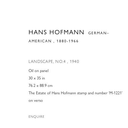
HANS HOFMANN
GERMAN–
AMERICAN ,
1880-1966
LANDSCAPE, NO.4
,
1940
Oil on panel
30 x 35 in
76.2 x 88.9 cm
The Estate of Hans Hofmann stamp and number ‘M-1221’
on verso
ENQUIRE