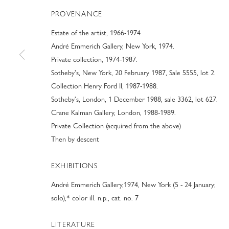
PROVENANCE
Estate of the artist, 1966-1974
André Emmerich Gallery, New York, 1974.
Private collection, 1974-1987.
Sotheby's, New York, 20 February 1987, Sale 5555, lot 2.
MODERN FINE A
Collection Henry Ford II, 1987-1988.
Sotheby's, London, 1 December 1988, sale 3362, lot 627.
Crane Kalman Gallery, London, 1988-1989.
PREVIEW OF BOOTHS #801-802
,
8 JANUARY - 9 FEB
Private Collection (acquired from the above)
Then by descent
EXHIBITIONS
André Emmerich Gallery,1974, New York (5 - 24 January;
MODERN FINE ART AT ART PAL
solo),* color ill. n.p., cat. no. 7
PREVIEW OF BOOTHS #801-802
LITERATURE