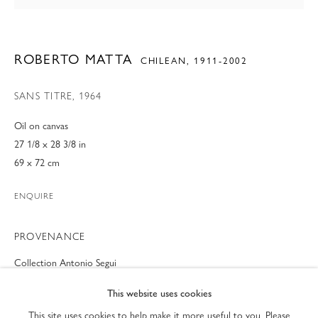
ROBERTO MATTA
CHILEAN,
1911-2002
SANS TITRE
,
1964
Oil on canvas
27 1/8 x 28 3/8 in
69 x 72 cm
ENQUIRE
PROVENANCE
MODERN FINE ART AT ART PALM BEACH 20
Collection Antonio Segui
Collection Edward and Maria Shaw
PRIVACY POLICY
ACCESSIBILITY POLICY
PREVIEW OF BOOTHS #801-802
This website uses cookies
MANAGE COOKIES
This site uses cookies to help make it more useful to you. Please