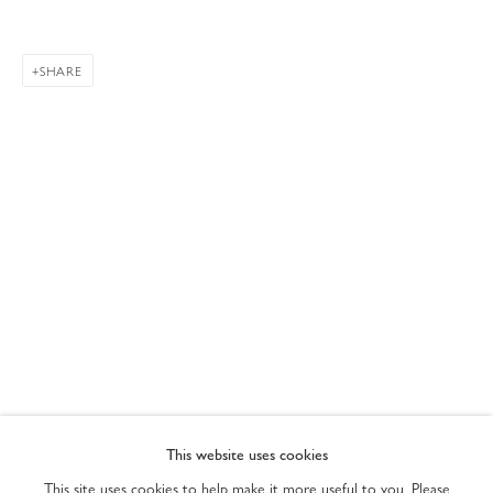
SHARE
CURRENTLY ON VIEW AT 76TH STREET
PRIVACY POLICY
ACCESSIBILITY POLICY
This website uses cookies
MANAGE COOKIES
This site uses cookies to help make it more useful to you. Please