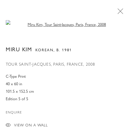
Open a larger version of the following 
MIRU KIM
KOREAN,
B. 1981
TOUR SAINT-JACQUES, PARIS, FRANCE
,
2008
C-Type Print
40 x 60 in
101.5 x 152.5 cm
Edition 5 of 5
CURRENTLY ON VIEW AT
ENQUIRE
76TH STREET
VIEW ON A WALL