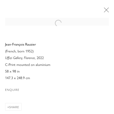
Open a larger version of the following 
Jean-François Rauzier
(French, born 1952)
, 2022
Uffizi Gallery, Florence
C-Print mounted on aluminium
58 x 98 in
147.3 x 248.9 cm
ENQUIRE
ART PALM BEACH 2023
SHARE