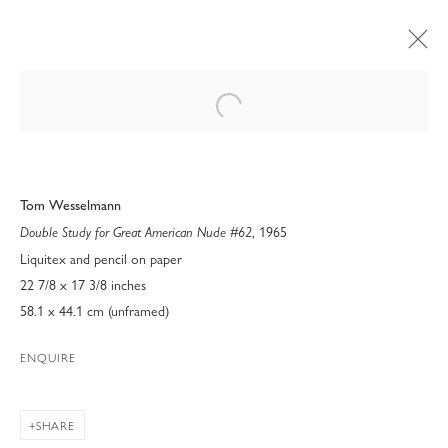
Open a larger version of the following 
Tom Wesselmann
, 1965
Double Study for Great American Nude #62
Liquitex and pencil on paper
22 7/8 x 17 3/8 inches
58.1 x 44.1 cm (unframed)
ENQUIRE
ART PALM BEACH 2023
SHARE