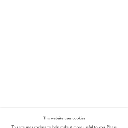
ART MIAMI 2022
PRIVACY POLICY
ACCESSIBILITY POLICY
This website uses cookies
MANAGE COOKIES
This site uses cookies to help make it more useful to you. Please