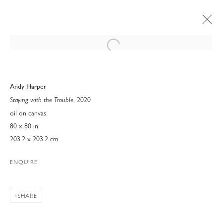
Open a larger version of the following 
Andy Harper
, 2020
Staying with the Trouble
oil on canvas
80 x 80 in
203.2 x 203.2 cm
ENQUIRE
SHARE
ART MIAMI 2022