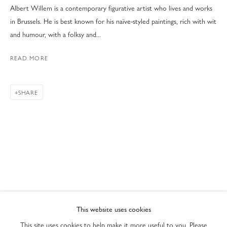
Albert Willem is a contemporary figurative artist who lives and works
in Brussels. He is best known for his naïve-styled paintings, rich with wit
and humour, with a folksy and...
READ MORE
SHARE
ART MIAMI 2022
PRIVACY POLICY
ACCESSIBILITY POLICY
This website uses cookies
MANAGE COOKIES
This site uses cookies to help make it more useful to you. Please