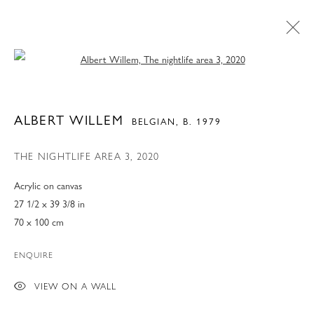
Open a larger version of the following 
ALBERT WILLEM
BELGIAN,
B. 1979
THE NIGHTLIFE AREA 3
,
2020
Acrylic on canvas
27 1/2 x 39 3/8 in
70 x 100 cm
ENQUIRE
ART MIAMI 2022
VIEW ON A WALL