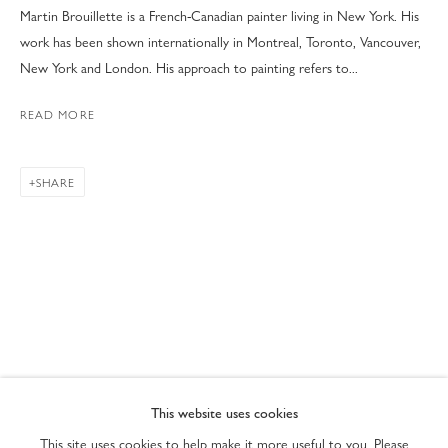
Martin Brouillette is a French-Canadian painter living in New York. His
work has been shown internationally in Montreal, Toronto, Vancouver,
New York and London. His approach to painting refers to...
READ MORE
SHARE
ART MIAMI 2022
PRIVACY POLICY
ACCESSIBILITY POLICY
This website uses cookies
MANAGE COOKIES
This site uses cookies to help make it more useful to you. Please