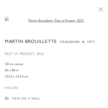
Open a larger version of the following 
MARTIN BROUILLETTE
CANADIAN,
B. 1971
PAST VS PRESENT
,
2022
Oil on canvas
60 x 84 in
152.4 x 213.4 cm
ENQUIRE
ART MIAMI 2022
VIEW ON A WALL