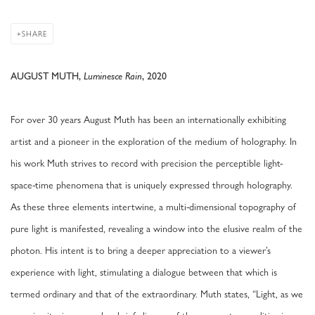
SHARE
AUGUST MUTH,
Luminesce Rain
, 2020
For over 30 years August Muth has been an internationally exhibiting
artist and a pioneer in the exploration of the medium of holography. In
his work Muth strives to record with precision the perceptible light-
space-time phenomena that is uniquely expressed through holography.
As these three elements intertwine, a multi-dimensional topography of
pure light is manifested, revealing a window into the elusive realm of the
photon. His intent is to bring a deeper appreciation to a viewer’s
experience with light, stimulating a dialogue between that which is
termed ordinary and that of the extraordinary. Muth states, “Light, as we