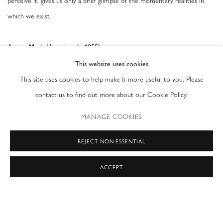
perceive it, gives us only a brief glimpse of the momentary realities in
which we exist.
August Muth (American b. 1955)
, 2020
Luminesce Rain
This website uses cookies
Holograms laminated in glass
This site uses cookies to help make it more useful to you. Please
15 x 11 in
contact us to find out more about our Cookie Policy.
MANAGE COOKIES
AUGUST 17, 2020
REJECT NON ESSENTIAL
ACCEPT
PRIVACY POLICY
ACCESSIBILITY POLICY
MANAGE COOKIES
COPYRIGHT © 2026 MODERN FINE ART
SITE BY ARTLOGIC