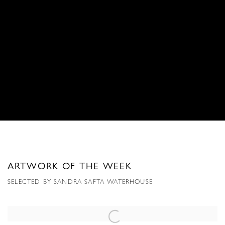
ARTWORK OF THE WEEK
SELECTED BY SANDRA SAFTA WATERHOUSE
Open a larger version of the following image in a popup: