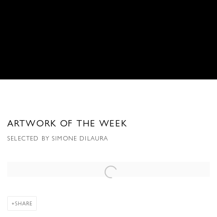
ARTWORK OF THE WEEK
SELECTED BY SIMONE DILAURA
Open a larger version of the following image in a popup:
SHARE