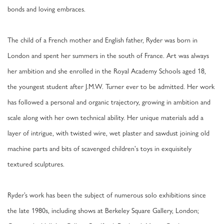
bonds and loving embraces.
The child of a French mother and English father, Ryder was born in
London and spent her summers in the south of France. Art was always
her ambition and she enrolled in the Royal Academy Schools aged 18,
the youngest student after J.M.W. Turner ever to be admitted. Her work
has followed a personal and organic trajectory, growing in ambition and
scale along with her own technical ability. Her unique materials add a
layer of intrigue, with twisted wire, wet plaster and sawdust joining old
machine parts and bits of scavenged children's toys in exquisitely
textured sculptures.
Ryder’s work has been the subject of numerous solo exhibitions since
the late 1980s, including shows at Berkeley Square Gallery, London;