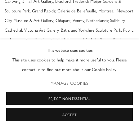
Cartwright Hall Art Gallery, Bradford; Frederick Meijer Gardens &
Sculpture Park, Grand Rapids; Galerie de Bellefeuille, Montreal; Newport
City Museum & Art Gallery; Odapark, Venray, Netherlands; Salisbury
Cathedral; Victoria Art Gallery, Bath; and Yorkshire Sculpture Park. Public
and corporate collections that hold her work include Barings Bank;
Cheltenham Art Gallery & Museum; De Beers Collection; The National
This website uses cookies
Trust; The Private Bank and Trust Company Ltd; Robert and Mary
This site uses cookies to help make it more useful to you. Please
Montgomery Armory Arts Center, Palm Beach; and Victoria Art Gallery,
contact us to find out more about our Cookie Policy.
Bath.
MANAGE COOKIES
Sophie Ryder is represented by Waterhouse & Dodd USA. Large-scale
REJECT NON ESSENTIAL
works by the artist were arranged by the gallery for exhibition at the
ACCEPT
Ann Norton Sculpture Gardens in West Palm Beach in Spring of 2017.
SOPHIE RYDER (British b. 1963)