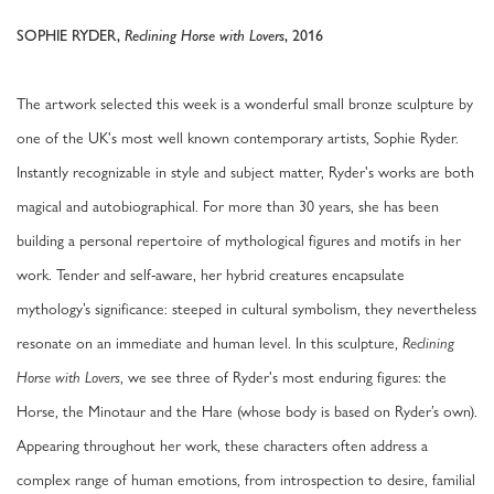
SOPHIE RYDER,
Reclining Horse with Lovers
, 2016
The artwork selected this week is a wonderful small bronze sculpture by
one of the UK's most well known contemporary artists, Sophie Ryder.
Instantly recognizable in style and subject matter, Ryder's works are both
magical and autobiographical. For more than 30 years, she has been
building a personal repertoire of mythological figures and motifs in her
work. Tender and self-aware, her hybrid creatures encapsulate
mythology’s significance: steeped in cultural symbolism, they nevertheless
resonate on an immediate and human level. In this sculpture,
Reclining
, we see three of Ryder's most enduring figures: the
Horse with Lovers
Horse, the Minotaur and the Hare (whose body is based on Ryder’s own).
Appearing throughout her work, these characters often address a
complex range of human emotions, from introspection to desire, familial