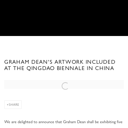
GRAHAM DEAN'S ARTWORK INCLUDED
AT THE QINGDAO BIENNALE IN CHINA
Open a larger version of the following image in a popup:
SHARE
We are delighted to announce that Graham Dean shall be exhibiting five