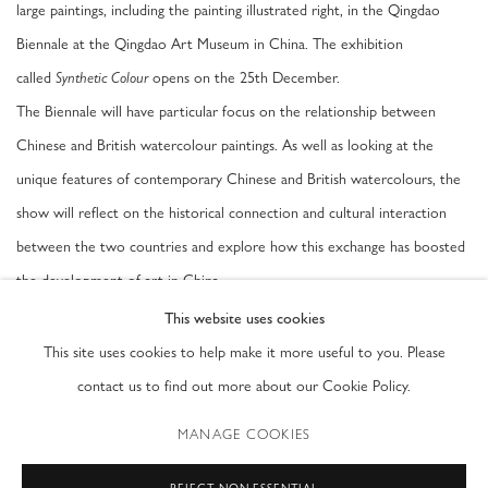
large paintings, including the painting illustrated right, in the Qingdao
Biennale at the Qingdao Art Museum in China. The exhibition
called
opens on the 25th December.
Synthetic Colour
The Biennale will have particular focus on the relationship between
Chinese and British watercolour paintings. As well as looking at the
unique features of contemporary Chinese and British watercolours, the
show will reflect on the historical connection and cultural interaction
between the two countries and explore how this exchange has boosted
the development of art in China.
This website uses cookies
This site uses cookies to help make it more useful to you. Please
NOVEMBER 16, 2016
contact us to find out more about our Cookie Policy.
MANAGE COOKIES
PRIVACY POLICY
ACCESSIBILITY POLICY
REJECT NON ESSENTIAL
MANAGE COOKIES