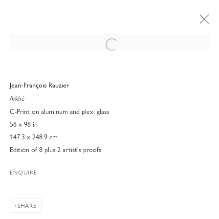
Open a larger version of the following 
Jean-François Rauzier
Arkhé
C-Print on aluminum and plexi glass
58 x 98 in
147.3 x 248.9 cm
Edition of 8 plus 2 artist's proofs
ENQUIRE
BLACK & WHITE
SHARE