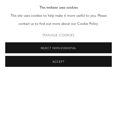
This website uses cookies
PRIVACY POLICY
ACCESSIBILITY POLICY
This site uses cookies to help make it more useful to you. Please
MANAGE COOKIES
contact us to find out more about our Cookie Policy.
COPYRIGHT © 2026 MODERN FINE ART
MANAGE COOKIES
SITE BY ARTLOGIC
REJECT NON ESSENTIAL
NEW YORK & LONDON
by appointment only
ACCEPT
T: (212) 717-9100
info@modernfineart.com