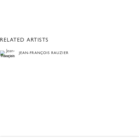
RELATED ARTISTS
JEAN-FRANÇOIS RAUZIER
TOMAS VU
BLACK & WHITE
OVERVIEW
WORKS
ONLINE ONLY