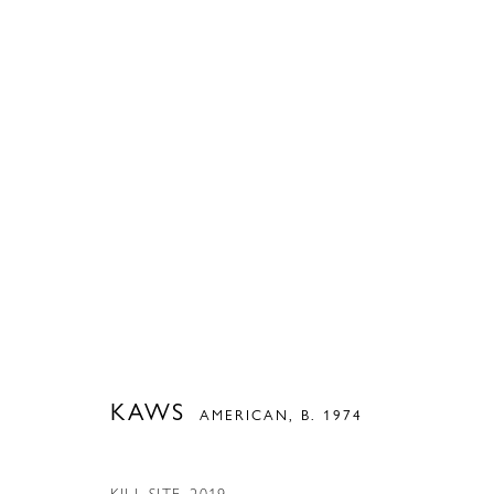
ARTWORKS
PRIVACY POLICY
ACCESSIBILITY POLICY
MANAGE COOKIES
COPYRIGHT © 2026 MODERN FINE ART
SITE BY ARTLOGIC
KAWS
AMERICAN,
B. 1974