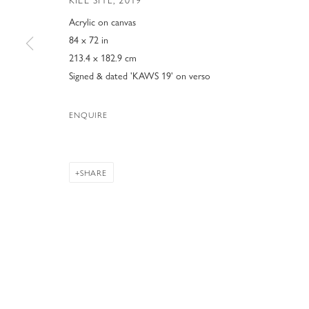
KILL SITE
,
2019
Acrylic on canvas
84 x 72 in
213.4 x 182.9 cm
Signed & dated 'KAWS 19' on verso
ENQUIRE
SHARE