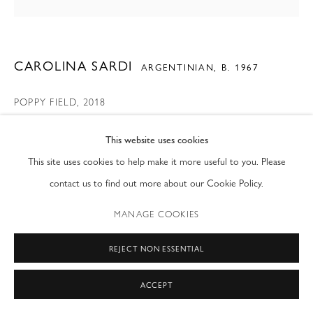
T: (212) 717-9100
info@modernfineart.com
CAROLINA SARDI
ARGENTINIAN,
B. 1967
POPPY FIELD
,
2018
Painted Steel
This website uses cookies
67 x 85 x 2 in
This site uses cookies to help make it more useful to you. Please
170.2 x 215.9 x 5.1 cm
contact us to find out more about our Cookie Policy.
ENQUIRE
MANAGE COOKIES
REJECT NON ESSENTIAL
SHARE
ACCEPT