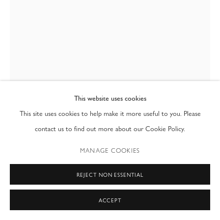
T: (212) 717-9100
info@modernfineart.com
This website uses cookies
This site uses cookies to help make it more useful to you. Please
contact us to find out more about our Cookie Policy.
FRANCESCO DA VINCI
MANAGE COOKIES
SOULFUL
,
1989
REJECT NON ESSENTIAL
35mm
ACCEPT
36 x 24 in