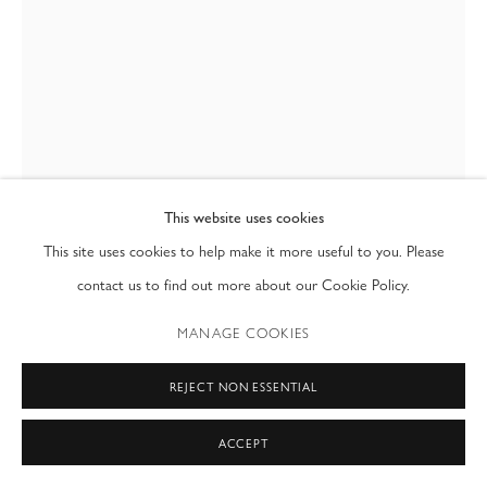
T: (212) 717-9100
info@modernfineart.com
This website uses cookies
This site uses cookies to help make it more useful to you. Please
contact us to find out more about our Cookie Policy.
FRANCESCO DA VINCI
MANAGE COOKIES
MODEL & TUTU
,
1995
REJECT NON ESSENTIAL
35mm
36 x 24 in
ACCEPT
91.4 x 61 cm
Edition of 8