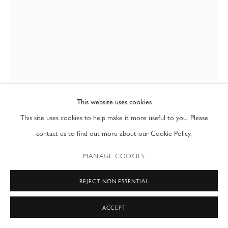
T: (212) 717-9100
info@modernfineart.com
This website uses cookies
GRAHAM DEAN
This site uses cookies to help make it more useful to you. Please
BRITISH,
B. 1951
contact us to find out more about our Cookie Policy.
YELLOW EMBRACE 2
,
2024
MANAGE COOKIES
watercolour on rag paper
30 x 23 in
REJECT NON ESSENTIAL
76.2 x 58.4 cm
ACCEPT
ENQUIRE