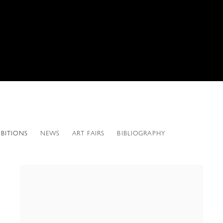
IBITIONS
NEWS
ART FAIRS
BIBLIOGRAPHY