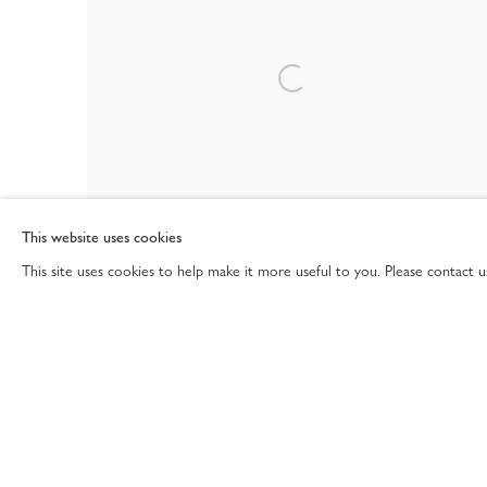
This website uses cookies
This site uses cookies to help make it more useful to you. Please contact 
20TH CENTURY & CONTEMPORARY ART
15 EAST 76TH STREET, NEW YORK NY 10021
12 - 28 NOV 2025