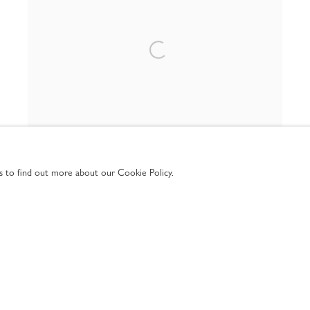
us to find out more about our Cookie Policy.
GEOMETRY IN MOTION
ONLINE ONLY
4 SEP - 4 NOV 2025