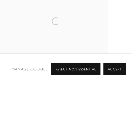
MANAGE COOKIES
REJECT NON ESSENTIAL
ACCEPT
SUMMER GROUP SHOW 2025
15 EAST 76TH STREET, NEW YORK NY 10021
28 JUL - 12 SEP 2025