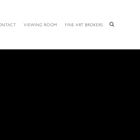
ONTACT
VIEWING ROOM
FINE ART BROKERS