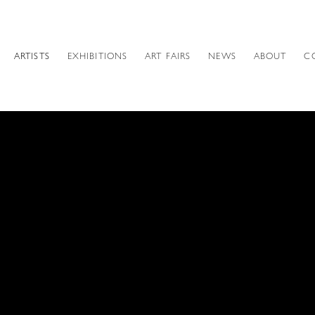
ARTISTS
EXHIBITIONS
ART FAIRS
NEWS
ABOUT
C