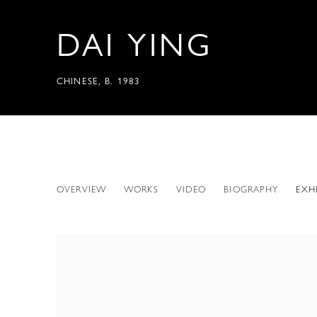
DAI YING
CHINESE,
B. 1983
DAI YING
OVERVIEW
WORKS
VIDEO
BIOGRAPHY
EXH
CHINESE,
B. 1983