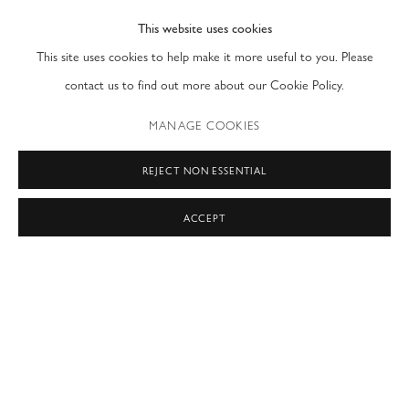
This website uses cookies
PRIVACY POLICY
ACCESSIBILITY POLICY
This site uses cookies to help make it more useful to you. Please
MANAGE COOKIES
contact us to find out more about our Cookie Policy.
COPYRIGHT © 2026 MODERN FINE ART
MANAGE COOKIES
SITE BY ARTLOGIC
REJECT NON ESSENTIAL
NEW YORK & LONDON
ACCEPT
by appointment only
T: (212) 717-9100
info@modernfineart.com