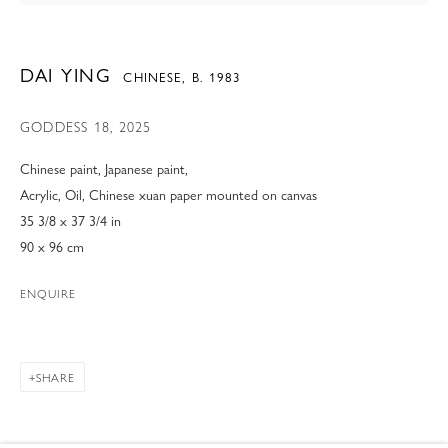
DAI YING
CHINESE,
B. 1983
GODDESS 18
,
2025
Chinese paint, Japanese paint,
Acrylic, Oil, Chinese xuan paper mounted on canvas
35 3/8 x 37 3/4 in
90 x 96 cm
ENQUIRE
SHARE
DAI YING
OVERVIEW
WORKS
VIDEO
BIOGRAPHY
CHINESE,
B. 1983
EXHIBITIONS
NEWS
ART FAIRS
BIBLIOGRAPHY