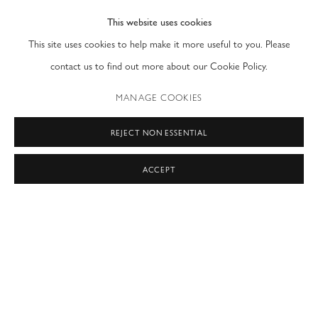
This website uses cookies
PRIVACY POLICY
ACCESSIBILITY POLICY
This site uses cookies to help make it more useful to you. Please
MANAGE COOKIES
contact us to find out more about our Cookie Policy.
COPYRIGHT © 2026 MODERN FINE ART
MANAGE COOKIES
SITE BY ARTLOGIC
REJECT NON ESSENTIAL
NEW YORK & LONDON
ACCEPT
by appointment only
T: (212) 717-9100
info@modernfineart.com