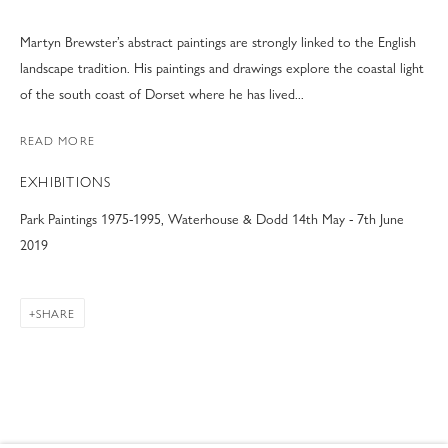
Martyn Brewster’s abstract paintings are strongly linked to the English
landscape tradition. His paintings and drawings explore the coastal light
of the south coast of Dorset where he has lived...
READ MORE
EXHIBITIONS
Park Paintings 1975-1995, Waterhouse & Dodd 14th May - 7th June
2019
SHARE
MARTYN BREWSTER
WORKS
VIDEO
BIOGRAPHY
EXHIBITIONS
B. 1952
NEWS
ART FAIRS
BLOG