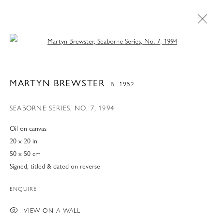
Open a larger version of the following 
MARTYN BREWSTER
B. 1952
SEABORNE SERIES, NO. 7
,
1994
Oil on canvas
20 x 20 in
50 x 50 cm
Signed, titled & dated on reverse
ENQUIRE
MARTYN BREWSTER
VIEW ON A WALL