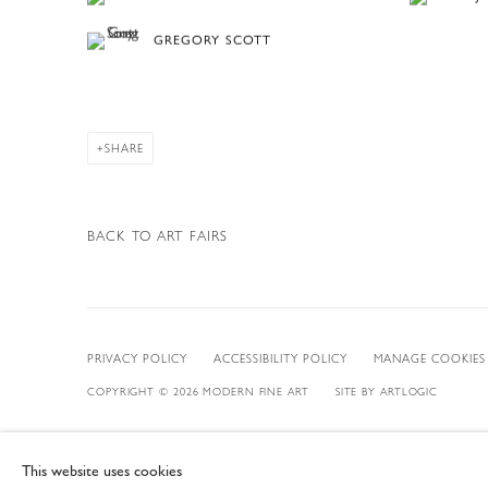
GREGORY SCOTT
SHARE
BACK TO ART FAIRS
PRIVACY POLICY
ACCESSIBILITY POLICY
MANAGE COOKIES
COPYRIGHT © 2026 MODERN FINE ART
SITE BY ARTLOGIC
This website uses cookies