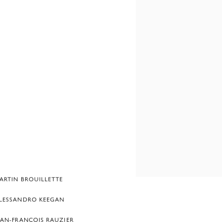
ARTIN BROUILLETTE
LESSANDRO KEEGAN
EAN-FRANÇOIS RAUZIER