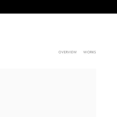
OVERVIEW
WORKS
ollowing image in a popup: