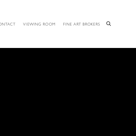
ONTACT
VIEWING ROOM
FINE ART BROKERS