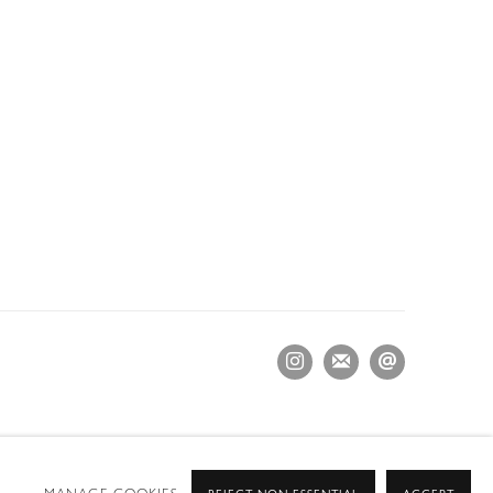
MANAGE COOKIES