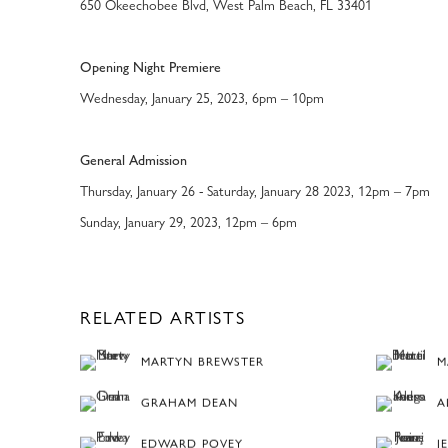
650 Okeechobee Blvd, West Palm Beach, FL 33401
Opening Night Premiere
Wednesday, January 25, 2023, 6pm – 10pm
General Admission
Thursday, January 26 - Saturday, January 28 2023, 12pm – 7pm
Sunday, January 29, 2023, 12pm – 6pm
RELATED ARTISTS
MARTYN BREWSTER
M
GRAHAM DEAN
A
EDWARD POVEY
J