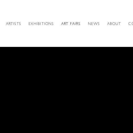
ARTISTS
EXHIBITIONS
ART FAIRS
NEWS
ABOUT
C