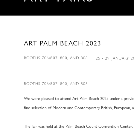
ART PALM BEACH 2023
BOOTHS 706/807, 800, AND 808
25 - 29 JANUARY 
BOOTHS 706/807, 800, AND 808
We were pleased to attend Art Palm Beach 2023 under a previo
fine selection of Modern and Contemporary British, European, 
The fair was held at the Palm Beach Count Convention Center: