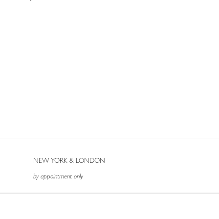
NEW YORK & LONDON
by appointment only
T: (212) 717-9100