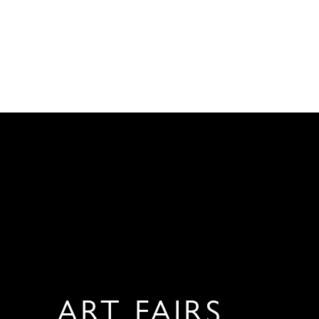
ART FAIRS