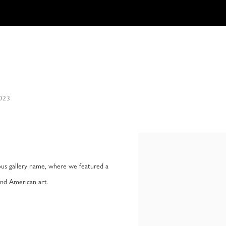
2023
Open a larger version of the f
us gallery name, where we featured a
and American art.