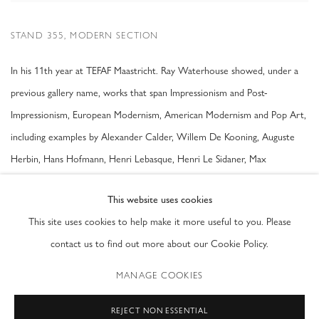
STAND 355, MODERN SECTION
In his 11th year at TEFAF Maastricht. Ray Waterhouse showed, under a
previous gallery name, works that span Impressionism and Post-
Impressionism, European Modernism, American Modernism and Pop Art,
including examples by Alexander Calder, Willem De Kooning, Auguste
Herbin, Hans Hofmann, Henri Lebasque, Henri Le Sidaner, Max
Liebermann, Henri Matisse, Andy Warhol and Tom Wesselmann. There
This website uses cookies
was also a special focus on British Constructivist Art and the Systems
This site uses cookies to help make it more useful to you. Please
Group, with works by Peter Lowe, Anthony Hill and Gillian Wise.
contact us to find out more about our Cookie Policy.
MANAGE COOKIES
SHARE
REJECT NON ESSENTIAL