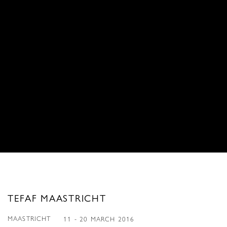
TEFAF MAASTRICHT
MAASTRICHT
11 - 20 MARCH 2016