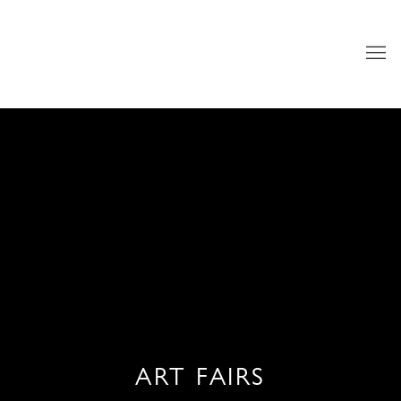
ART FAIRS